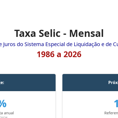
Taxa Selic - Mensal
e Juros do Sistema Especial de Liquidação e de C
1986 a 2026
je:
Próx
0%
ta anual
Referen
/2026