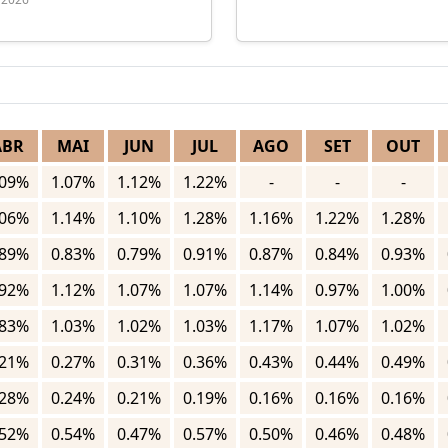
ABR
MAI
JUN
JUL
AGO
SET
OUT
.09%
1.07%
1.12%
1.22%
-
-
-
.06%
1.14%
1.10%
1.28%
1.16%
1.22%
1.28%
.89%
0.83%
0.79%
0.91%
0.87%
0.84%
0.93%
.92%
1.12%
1.07%
1.07%
1.14%
0.97%
1.00%
.83%
1.03%
1.02%
1.03%
1.17%
1.07%
1.02%
.21%
0.27%
0.31%
0.36%
0.43%
0.44%
0.49%
.28%
0.24%
0.21%
0.19%
0.16%
0.16%
0.16%
.52%
0.54%
0.47%
0.57%
0.50%
0.46%
0.48%