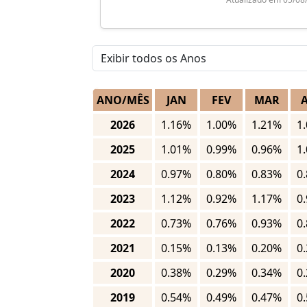
ANO/MÊS
JAN
FEV
MAR
2026
1.16%
1.00%
1.21%
1
2025
1.01%
0.99%
0.96%
1
2024
0.97%
0.80%
0.83%
0
2023
1.12%
0.92%
1.17%
0
2022
0.73%
0.76%
0.93%
0
2021
0.15%
0.13%
0.20%
0
2020
0.38%
0.29%
0.34%
0
2019
0.54%
0.49%
0.47%
0