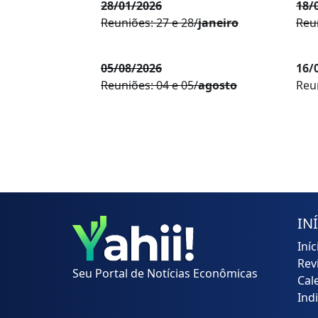
28/01/2026
18/
Reuniões: 27 e 28/
janeiro
Reun
05/08/2026
16/
Reuniões: 04 e 05/
agosto
Reun
IN
Iníc
Rev
Seu Portal de Notícias Econômicas
Cal
Ind