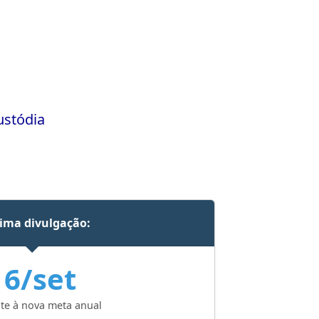
ustódia
ima divulgação:
16/set
te à nova meta anual