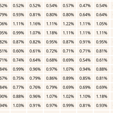
.52%
0.52%
0.52%
0.54%
0.57%
0.47%
0.54%
.79%
0.93%
0.81%
0.80%
0.80%
0.64%
0.64%
.06%
1.11%
1.16%
1.11%
1.22%
1.11%
1.05%
.95%
0.99%
1.07%
1.18%
1.11%
1.11%
1.11%
.82%
0.87%
0.82%
0.95%
0.87%
0.91%
0.95%
.61%
0.60%
0.61%
0.72%
0.71%
0.71%
0.81%
.71%
0.74%
0.64%
0.68%
0.69%
0.54%
0.61%
.84%
0.99%
0.96%
0.97%
1.07%
0.94%
0.88%
.67%
0.75%
0.79%
0.86%
0.89%
0.85%
0.81%
.84%
0.77%
0.76%
0.79%
0.69%
0.69%
0.69%
.90%
0.88%
0.96%
1.07%
1.02%
1.10%
1.18%
.94%
1.03%
0.91%
0.97%
0.99%
0.81%
0.93%