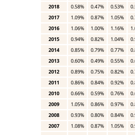
2018
0.58%
0.47%
0.53%
0
2017
1.09%
0.87%
1.05%
0
2016
1.06%
1.00%
1.16%
1
2015
0.94%
0.82%
1.04%
0
2014
0.85%
0.79%
0.77%
0
2013
0.60%
0.49%
0.55%
0
2012
0.89%
0.75%
0.82%
0
2011
0.86%
0.84%
0.92%
0
2010
0.66%
0.59%
0.76%
0
2009
1.05%
0.86%
0.97%
0
2008
0.93%
0.80%
0.84%
0
2007
1.08%
0.87%
1.05%
0