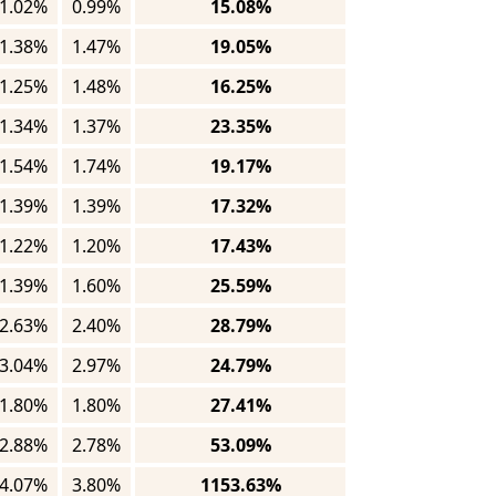
1.02%
0.99%
15.08%
1.38%
1.47%
19.05%
1.25%
1.48%
16.25%
1.34%
1.37%
23.35%
1.54%
1.74%
19.17%
1.39%
1.39%
17.32%
1.22%
1.20%
17.43%
1.39%
1.60%
25.59%
2.63%
2.40%
28.79%
3.04%
2.97%
24.79%
1.80%
1.80%
27.41%
2.88%
2.78%
53.09%
4.07%
3.80%
1153.63%