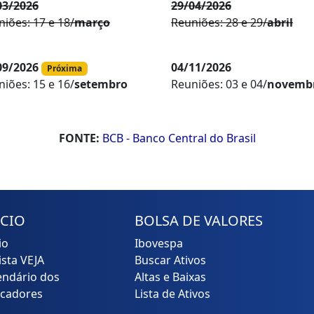
03/2026
29/04/2026
iões: 17 e 18/
março
Reuniões: 28 e 29/
abril
09/2026
04/11/2026
Próxima
Reuniões: 03 e 04/
novemb
iões: 15 e 16/
setembro
FONTE:
BCB - Banco Central do Brasil
ÍCIO
BOLSA DE VALORES
io
Ibovespa
ista VEJA
Buscar Ativos
endário dos
Altas e Baixas
icadores
Lista de Ativos