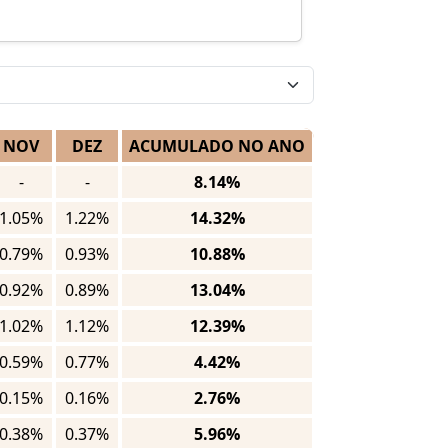
NOV
DEZ
ACUMULADO NO ANO
-
-
8.14%
1.05%
1.22%
14.32%
0.79%
0.93%
10.88%
0.92%
0.89%
13.04%
1.02%
1.12%
12.39%
0.59%
0.77%
4.42%
0.15%
0.16%
2.76%
0.38%
0.37%
5.96%