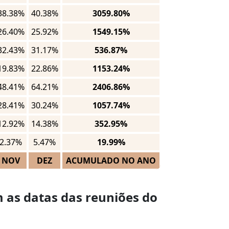
38.38%
40.38%
3059.80%
26.40%
25.92%
1549.15%
32.43%
31.17%
536.87%
19.83%
22.86%
1153.24%
48.41%
64.21%
2406.86%
28.41%
30.24%
1057.74%
12.92%
14.38%
352.95%
2.37%
5.47%
19.99%
NOV
DEZ
ACUMULADO NO ANO
 as datas das reuniões do