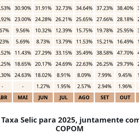
.53%
30.90%
31.91%
32.73%
34.64%
37.23%
38.40%
.92%
23.00%
24.28%
26.21%
25.65%
27.66%
28.18%
.67%
9.56%
10.32%
12.39%
15.75%
19.78%
25.95%
.23%
5.69%
8.73%
13.79%
11.53%
15.21%
16.49%
.52%
11.43%
27.29%
33.15%
35.49%
38.58%
47.70%
.25%
18.65%
20.17%
24.69%
22.63%
26.25%
29.79%
.30%
24.63%
18.02%
8.91%
8.09%
7.99%
9.45%
-
-
1.27%
1.95%
2.57%
2.94%
1.96%
ABR
MAI
JUN
JUL
AGO
SET
OUT
 Taxa Selic para 2025, juntamente com
COPOM