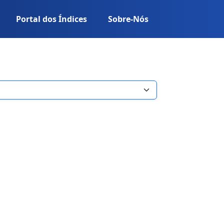
Portal dos Índices
Sobre-Nós