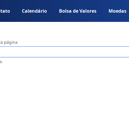
tato
Calendário
Bolsa de Valores
Moedas
da página
a.