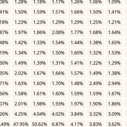
.08%
1.28%
1.18%
1.17%
1.26%
1.06%
1.09%
.41%
1.50%
1.59%
1.51%
1.66%
1.50%
1.41%
.18%
1.23%
1.23%
1.29%
1.29%
1.25%
1.21%
.87%
1.97%
1.86%
2.08%
1.77%
1.68%
1.64%
.48%
1.42%
1.33%
1.54%
1.44%
1.38%
1.65%
.19%
1.34%
1.27%
1.50%
1.60%
1.32%
1.53%
.30%
1.49%
1.39%
1.31%
1.41%
1.22%
1.29%
.35%
2.02%
1.67%
1.66%
1.57%
1.49%
1.38%
.71%
1.63%
1.60%
1.70%
1.48%
2.49%
2.94%
.66%
1.58%
1.61%
1.60%
1.59%
1.59%
1.67%
.07%
2.01%
1.98%
1.93%
1.97%
1.90%
1.86%
.26%
4.25%
4.04%
4.02%
3.84%
3.32%
3.09%
.49%
47.95%
50.62%
6.87%
4.17%
3.83%
3.62%