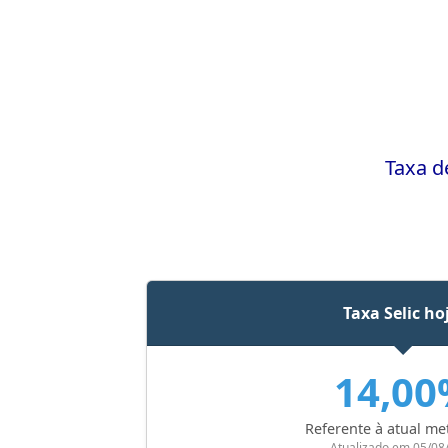
Taxa d
Taxa Selic ho
14,0
Referente à atual me
Atualizado em 05/08