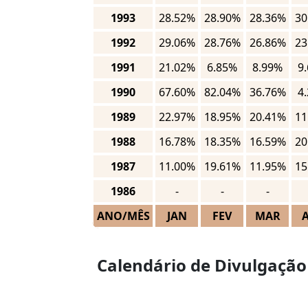
1993
28.52%
28.90%
28.36%
30
1992
29.06%
28.76%
26.86%
23
1991
21.02%
6.85%
8.99%
9
1990
67.60%
82.04%
36.76%
4
1989
22.97%
18.95%
20.41%
11
1988
16.78%
18.35%
16.59%
20
1987
11.00%
19.61%
11.95%
15
1986
-
-
-
ANO/MÊS
JAN
FEV
MAR
Calendário de Divulgação