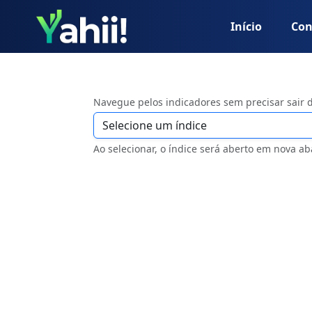
Início
Con
Navegue pelos indicadores sem precisar sair 
Ao selecionar, o índice será aberto em nova ab