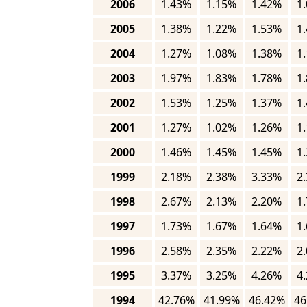
2006
1.43%
1.15%
1.42%
1
2005
1.38%
1.22%
1.53%
1
2004
1.27%
1.08%
1.38%
1
2003
1.97%
1.83%
1.78%
1
2002
1.53%
1.25%
1.37%
1
2001
1.27%
1.02%
1.26%
1
2000
1.46%
1.45%
1.45%
1
1999
2.18%
2.38%
3.33%
2
1998
2.67%
2.13%
2.20%
1
1997
1.73%
1.67%
1.64%
1
1996
2.58%
2.35%
2.22%
2
1995
3.37%
3.25%
4.26%
4
1994
42.76%
41.99%
46.42%
46