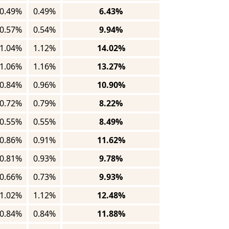
0.49%
0.49%
6.43%
0.57%
0.54%
9.94%
1.04%
1.12%
14.02%
1.06%
1.16%
13.27%
0.84%
0.96%
10.90%
0.72%
0.79%
8.22%
0.55%
0.55%
8.49%
0.86%
0.91%
11.62%
0.81%
0.93%
9.78%
0.66%
0.73%
9.93%
1.02%
1.12%
12.48%
0.84%
0.84%
11.88%