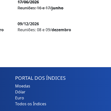
17/06/2026
Reuniões: 16 e 17/
junho
09/12/2026
ro
Reuniões: 08 e 09/
dezembro
PORTAL DOS ÍNDICES
Moedas
Dólar
Euro
Todos os Índices