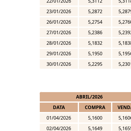
22/01/2026
5,3112
5,311
23/01/2026
5,2872
5,287
26/01/2026
5,2754
5,276
27/01/2026
5,2386
5,239
28/01/2026
5,1832
5,183
29/01/2026
5,1950
5,195
30/01/2026
5,2295
5,230
ABRIL/2026
DATA
COMPRA
VEND
01/04/2026
5,1600
5,160
02/04/2026
5,1649
5,165