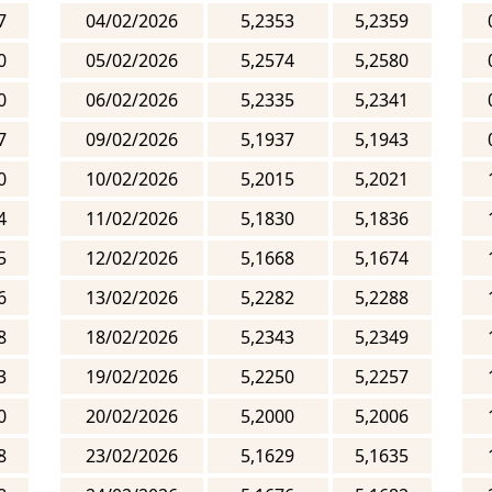
7
04/02/2026
5,2353
5,2359
0
05/02/2026
5,2574
5,2580
0
06/02/2026
5,2335
5,2341
7
09/02/2026
5,1937
5,1943
0
10/02/2026
5,2015
5,2021
4
11/02/2026
5,1830
5,1836
5
12/02/2026
5,1668
5,1674
6
13/02/2026
5,2282
5,2288
8
18/02/2026
5,2343
5,2349
3
19/02/2026
5,2250
5,2257
0
20/02/2026
5,2000
5,2006
8
23/02/2026
5,1629
5,1635