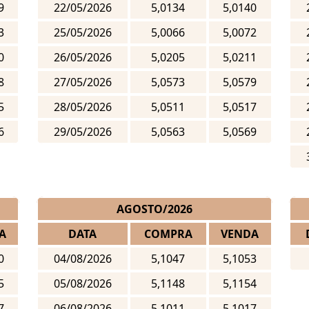
9
22/05/2026
5,0134
5,0140
3
25/05/2026
5,0066
5,0072
0
26/05/2026
5,0205
5,0211
8
27/05/2026
5,0573
5,0579
5
28/05/2026
5,0511
5,0517
6
29/05/2026
5,0563
5,0569
AGOSTO/2026
A
DATA
COMPRA
VENDA
0
04/08/2026
5,1047
5,1053
5
05/08/2026
5,1148
5,1154
7
06/08/2026
5,1011
5,1017