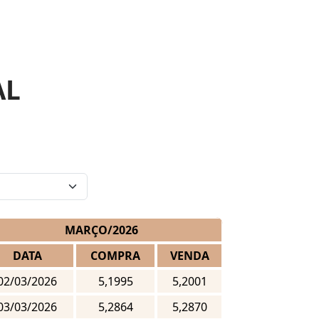
AL
MARÇO/2026
DATA
COMPRA
VENDA
02/03/2026
5,1995
5,2001
03/03/2026
5,2864
5,2870