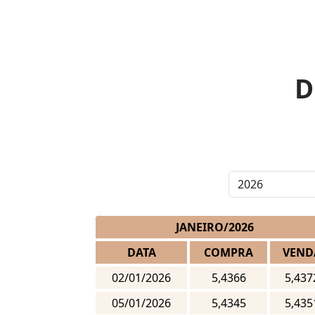
D
JANEIRO/2026
DATA
COMPRA
VEND
02/01/2026
5,4366
5,437
05/01/2026
5,4345
5,435