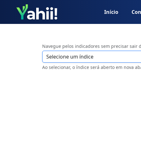
Início
Con
Navegue pelos indicadores sem precisar sair 
Ao selecionar, o índice será aberto em nova ab