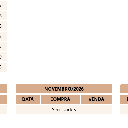
7
6
5
7
7
9
3
NOVEMBRO/2026
DATA
COMPRA
VENDA
Sem dados