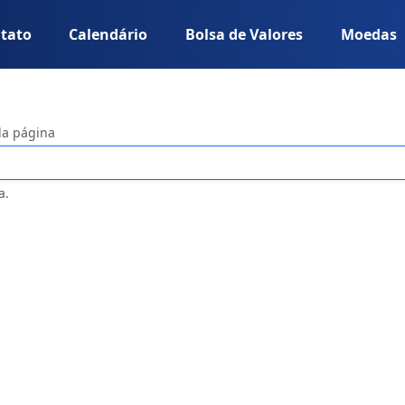
tato
Calendário
Bolsa de Valores
Moedas
da página
a.