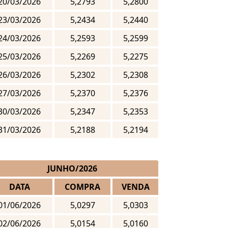
20/03/2026
5,2793
5,2800
23/03/2026
5,2434
5,2440
24/03/2026
5,2593
5,2599
25/03/2026
5,2269
5,2275
26/03/2026
5,2302
5,2308
27/03/2026
5,2370
5,2376
30/03/2026
5,2347
5,2353
31/03/2026
5,2188
5,2194
JUNHO/2026
DATA
COMPRA
VENDA
01/06/2026
5,0297
5,0303
02/06/2026
5,0154
5,0160