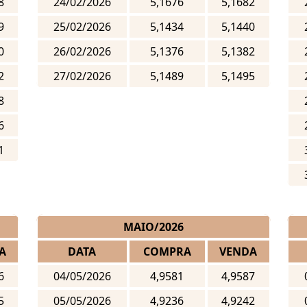
8
24/02/2026
5,1676
5,1682
9
25/02/2026
5,1434
5,1440
0
26/02/2026
5,1376
5,1382
2
27/02/2026
5,1489
5,1495
8
6
1
MAIO/2026
A
DATA
COMPRA
VENDA
6
04/05/2026
4,9581
4,9587
5
05/05/2026
4,9236
4,9242