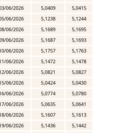
03/06/2026
5,0409
5,0415
05/06/2026
5,1238
5,1244
08/06/2026
5,1689
5,1695
09/06/2026
5,1687
5,1693
10/06/2026
5,1757
5,1763
11/06/2026
5,1472
5,1478
12/06/2026
5,0821
5,0827
15/06/2026
5,0424
5,0430
16/06/2026
5,0774
5,0780
17/06/2026
5,0635
5,0641
18/06/2026
5,1607
5,1613
19/06/2026
5,1436
5,1442