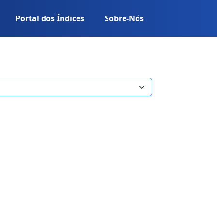
Portal dos Índices
Sobre-Nós