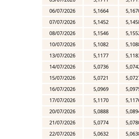
06/07/2026
5,1664
5,167
07/07/2026
5,1452
5,145
08/07/2026
5,1546
5,155
10/07/2026
5,1082
5,108
13/07/2026
5,1177
5,118
14/07/2026
5,0736
5,074
15/07/2026
5,0721
5,072
16/07/2026
5,0969
5,097
17/07/2026
5,1170
5,117
20/07/2026
5,0888
5,089
21/07/2026
5,0774
5,078
22/07/2026
5,0632
5,063