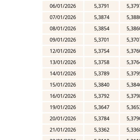
06/01/2026
5,3791
5,379
07/01/2026
5,3874
5,388
08/01/2026
5,3854
5,386
09/01/2026
5,3701
5,370
12/01/2026
5,3754
5,376
13/01/2026
5,3758
5,376
14/01/2026
5,3789
5,379
15/01/2026
5,3840
5,384
16/01/2026
5,3792
5,379
19/01/2026
5,3647
5,365
20/01/2026
5,3784
5,379
21/01/2026
5,3362
5,336