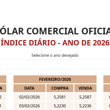
ÓLAR COMERCIAL OFICI
ÍNDICE DIÁRIO - ANO DE 2026
Selecione o ano desejado
FEVEREIRO/2026
A
DATA
COMPRA
VENDA
2
02/02/2026
5,2581
5,2587
1
03/02/2026
5,2230
5,2236