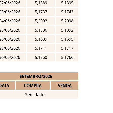
22/06/2026
5,1389
5,1395
23/06/2026
5,1737
5,1743
24/06/2026
5,2092
5,2098
25/06/2026
5,1886
5,1892
26/06/2026
5,1689
5,1695
29/06/2026
5,1711
5,1717
30/06/2026
5,1760
5,1766
SETEMBRO/2026
DATA
COMPRA
VENDA
Sem dados