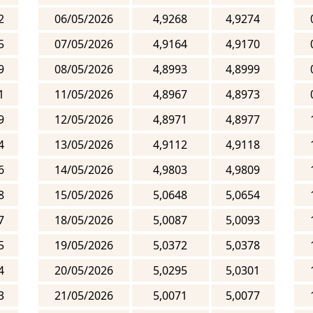
2
06/05/2026
4,9268
4,9274
5
07/05/2026
4,9164
4,9170
9
08/05/2026
4,8993
4,8999
1
11/05/2026
4,8967
4,8973
9
12/05/2026
4,8971
4,8977
4
13/05/2026
4,9112
4,9118
6
14/05/2026
4,9803
4,9809
8
15/05/2026
5,0648
5,0654
7
18/05/2026
5,0087
5,0093
5
19/05/2026
5,0372
5,0378
4
20/05/2026
5,0295
5,0301
3
21/05/2026
5,0071
5,0077