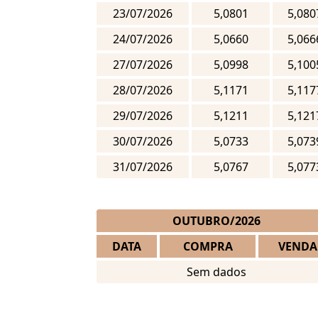
23/07/2026
5,0801
5,080
24/07/2026
5,0660
5,066
27/07/2026
5,0998
5,100
28/07/2026
5,1171
5,117
29/07/2026
5,1211
5,121
30/07/2026
5,0733
5,073
31/07/2026
5,0767
5,077
OUTUBRO/2026
DATA
COMPRA
VENDA
Sem dados