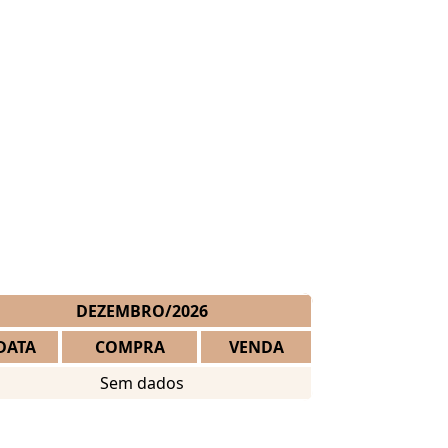
DEZEMBRO/2026
DATA
COMPRA
VENDA
Sem dados