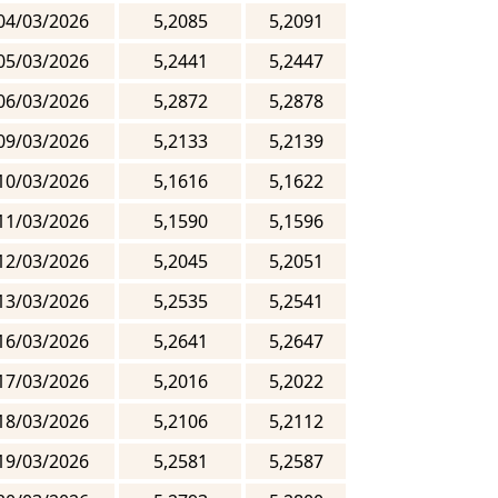
04/03/2026
5,2085
5,2091
05/03/2026
5,2441
5,2447
06/03/2026
5,2872
5,2878
09/03/2026
5,2133
5,2139
10/03/2026
5,1616
5,1622
11/03/2026
5,1590
5,1596
12/03/2026
5,2045
5,2051
13/03/2026
5,2535
5,2541
16/03/2026
5,2641
5,2647
17/03/2026
5,2016
5,2022
18/03/2026
5,2106
5,2112
19/03/2026
5,2581
5,2587