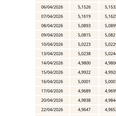
06/04/2026
5,1526
5,153
07/04/2026
5,1619
5,162
08/04/2026
5,0893
5,089
09/04/2026
5,0815
5,082
10/04/2026
5,0223
5,022
13/04/2026
5,0238
5,024
14/04/2026
4,9800
4,980
15/04/2026
4,9922
4,992
16/04/2026
5,0001
5,000
17/04/2026
4,9689
4,969
20/04/2026
4,9838
4,984
22/04/2026
4,9647
4,965