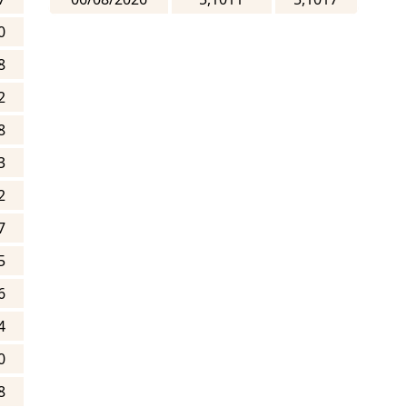
0
8
2
8
3
2
7
5
6
4
0
8