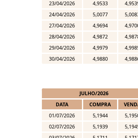
23/04/2026
4,9533
4,953
24/04/2026
5,0077
5,008
27/04/2026
4,9694
4,970
28/04/2026
4,9872
4,987
29/04/2026
4,9979
4,998
30/04/2026
4,9880
4,988
JULHO/2026
DATA
COMPRA
VEND
01/07/2026
5,1944
5,195
02/07/2026
5,1939
5,194
03/07/2026
5,1711
5,171